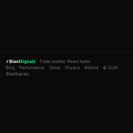
⚡
Blast
Signals
Trade smarter. React faster.
Blog
Performance
Terms
Privacy
Refund
© 2026
BlastSignals.