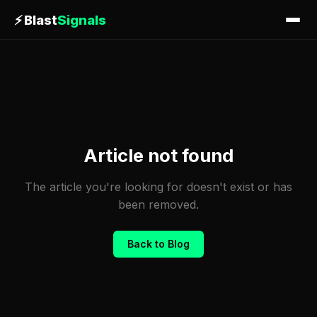
⚡
Blast
Signals
Article not found
The article you're looking for doesn't exist or has
been removed.
Back to Blog