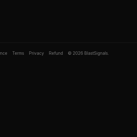
ance
Terms
Privacy
Refund
© 2026 BlastSignals.