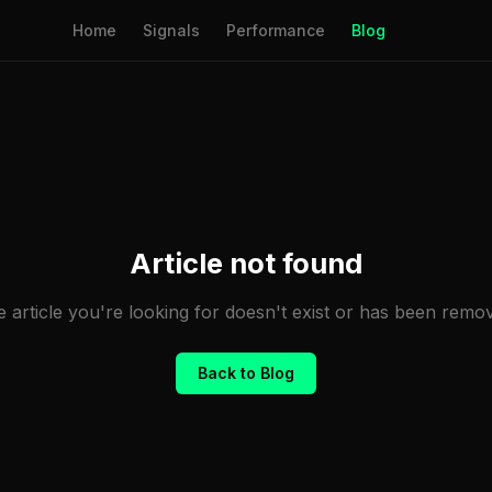
Home
Signals
Performance
Blog
Article not found
 article you're looking for doesn't exist or has been remo
Back to Blog