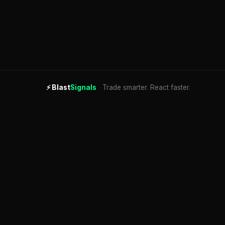
⚡
Blast
Signals
Trade smarter. React faster.