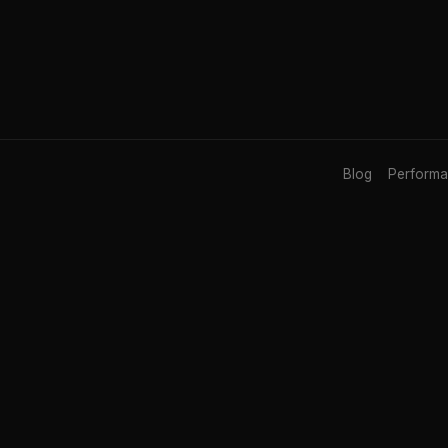
Blog
Perform