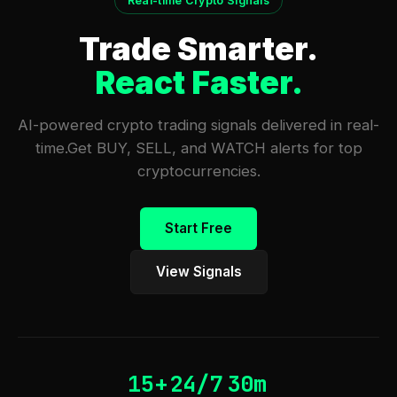
Real-time Crypto Signals
Trade Smarter.
React Faster.
AI-powered crypto trading signals delivered in real-
time.
Get BUY, SELL, and WATCH alerts for top
cryptocurrencies.
Start Free
View Signals
15+
24/7
30m