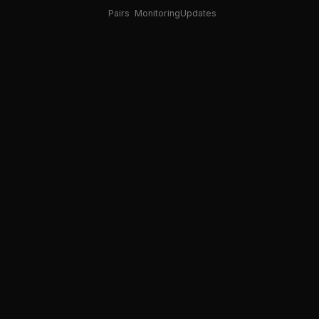
Pairs
Monitoring
Updates