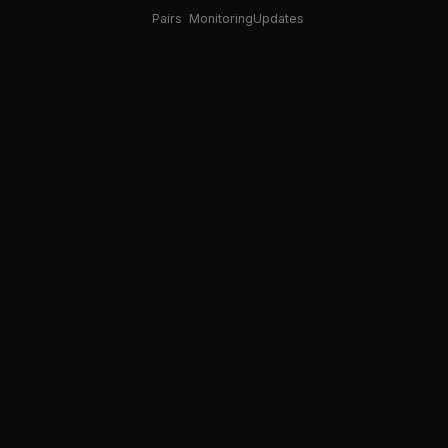
Pairs
Monitoring
Updates