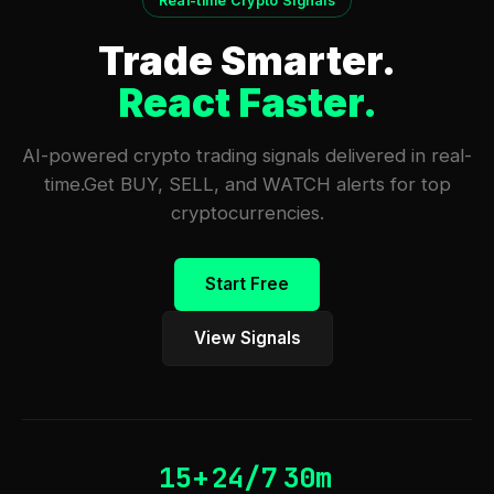
Real-time Crypto Signals
Trade Smarter.
React Faster.
AI-powered crypto trading signals delivered in real-
time.
Get BUY, SELL, and WATCH alerts for top
cryptocurrencies.
Start Free
View Signals
15+
24/7
30m